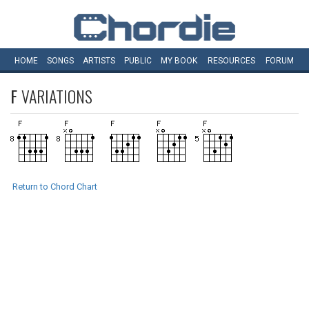
HOME
SONGS
ARTISTS
PUBLIC
MY
BOOK
RESOURCES
FORUM
F
VARIATIONS
Return to Chord Chart