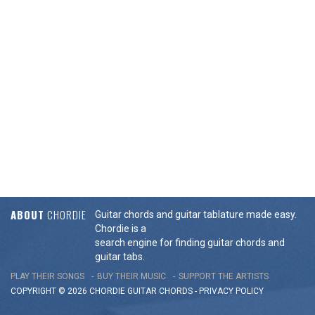
ABOUT
CHORDIE
Guitar chords and guitar tablature made easy.
Chordie is a
search engine for finding guitar chords and
guitar tabs.
PLAY THEIR SONGS
BUY THEIR MUSIC
SUPPORT THE ARTISTS
COPYRIGHT © 2026 CHORDIE GUITAR
CHORDS
-
PRIVACY POLICY