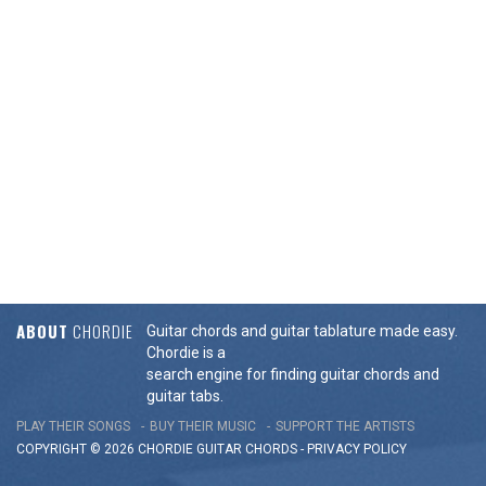
ABOUT
CHORDIE
Guitar chords and guitar tablature made easy.
Chordie is a
search engine for finding guitar chords and
guitar tabs.
PLAY THEIR SONGS
BUY THEIR MUSIC
SUPPORT THE ARTISTS
COPYRIGHT © 2026 CHORDIE GUITAR
CHORDS
-
PRIVACY POLICY