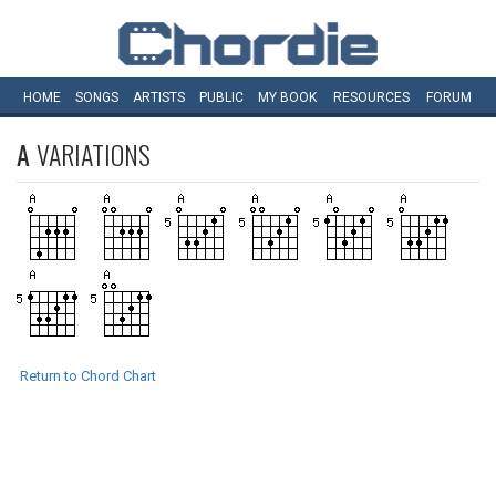
HOME
SONGS
ARTISTS
PUBLIC
MY
BOOK
RESOURCES
FORUM
A
VARIATIONS
Return to Chord Chart