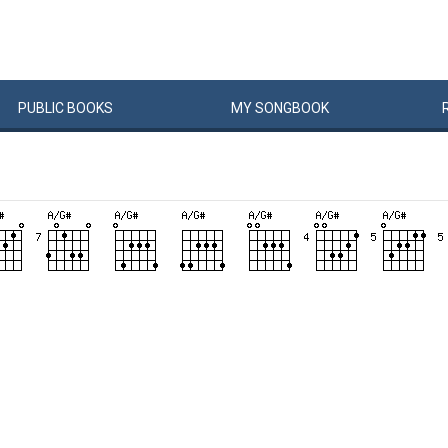
PUBLIC
BOOKS
MY
SONG
BOOK