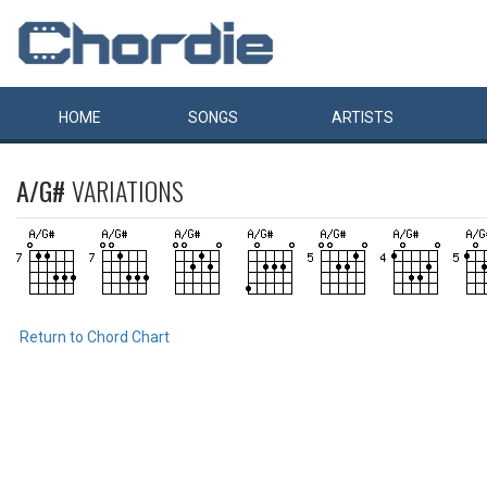
HOME
SONGS
ARTISTS
A/G#
VARIATIONS
Return to Chord Chart