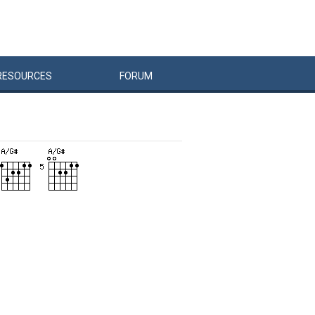
RESOURCES
FORUM