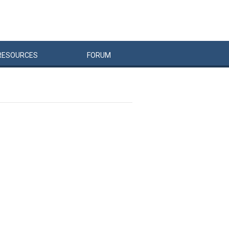
RESOURCES
FORUM