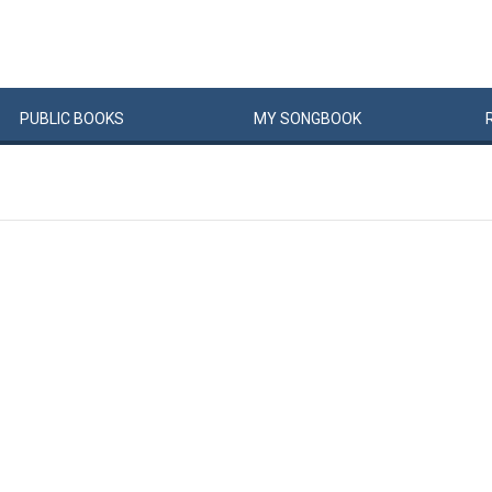
PUBLIC
BOOKS
MY
SONG
BOOK