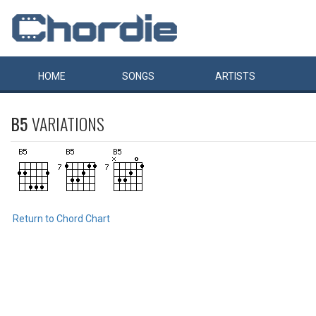
HOME
SONGS
ARTISTS
B5
VARIATIONS
Return to Chord Chart