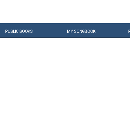
PUBLIC
BOOKS
MY
SONG
BOOK