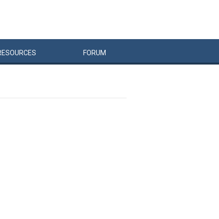
RESOURCES
FORUM