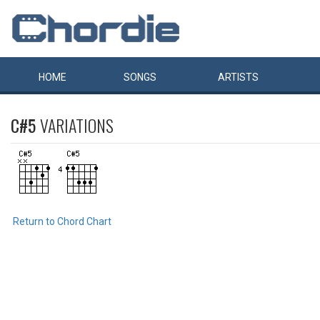
HOME
SONGS
ARTISTS
C#5
VARIATIONS
Return to Chord Chart