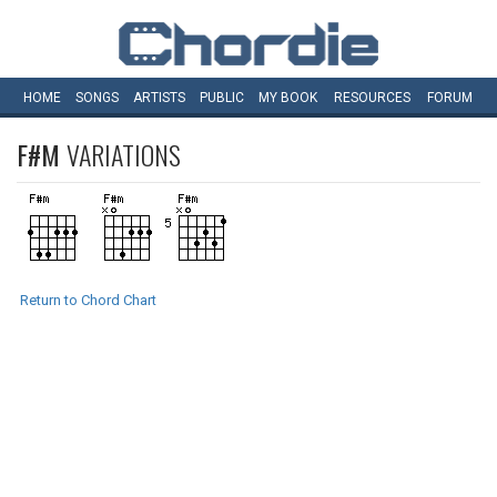
HOME
SONGS
ARTISTS
PUBLIC
MY
BOOK
RESOURCES
FORUM
F#M
VARIATIONS
Return to Chord Chart