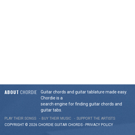
ABOUT
CHORDIE
Guitar chords and guitar tablature made easy.
Chordie is a
search engine for finding guitar chords and
guitar tabs.
PLAY THEIR SONGS
BUY THEIR MUSIC
SUPPORT THE ARTISTS
COPYRIGHT © 2026 CHORDIE GUITAR
CHORDS
-
PRIVACY POLICY