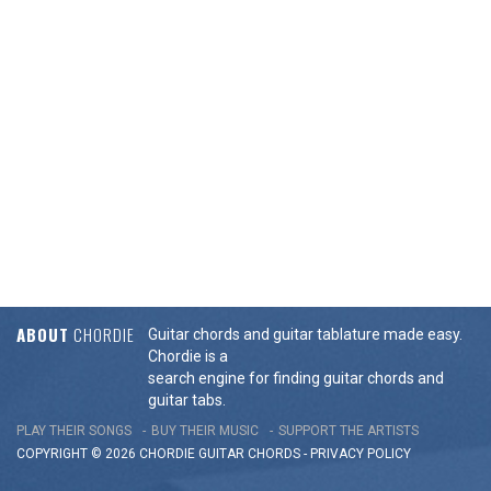
ABOUT
CHORDIE
Guitar chords and guitar tablature made easy.
Chordie is a
search engine for finding guitar chords and
guitar tabs.
PLAY THEIR SONGS
BUY THEIR MUSIC
SUPPORT THE ARTISTS
COPYRIGHT © 2026 CHORDIE GUITAR
CHORDS
-
PRIVACY POLICY