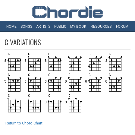
HOME
SONGS
ARTISTS
PUBLIC
MY
BOOK
RESOURCES
FORUM
C
VARIATIONS
Return to Chord Chart