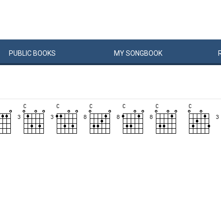
PUBLIC
BOOKS
MY
SONG
BOOK