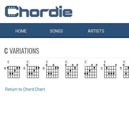
HOME
SONGS
ARTISTS
C
VARIATIONS
Return to Chord Chart