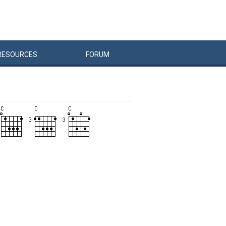
RESOURCES
FORUM