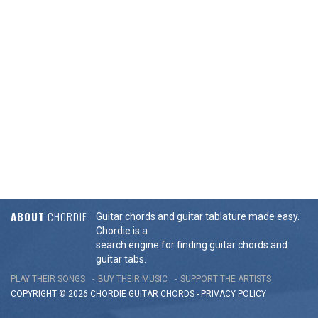
ABOUT
CHORDIE
Guitar chords and guitar tablature made easy.
Chordie is a
search engine for finding guitar chords and
guitar tabs.
PLAY THEIR SONGS
BUY THEIR MUSIC
SUPPORT THE ARTISTS
COPYRIGHT © 2026 CHORDIE GUITAR
CHORDS
-
PRIVACY POLICY