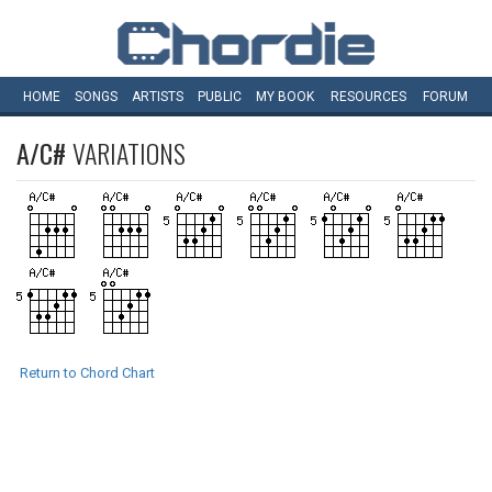
HOME
SONGS
ARTISTS
PUBLIC
MY
BOOK
RESOURCES
FORUM
A/C#
VARIATIONS
Return to Chord Chart