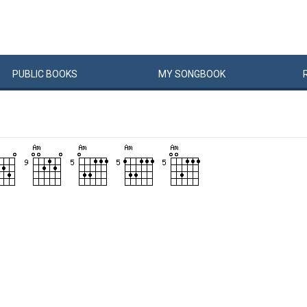
PUBLIC
BOOKS
MY
SONG
BOOK