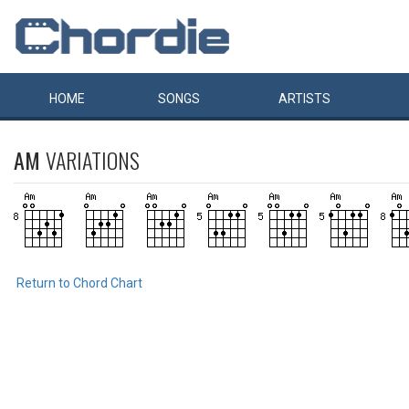
HOME
SONGS
ARTISTS
AM
VARIATIONS
Return to Chord Chart