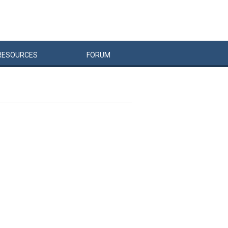
RESOURCES
FORUM