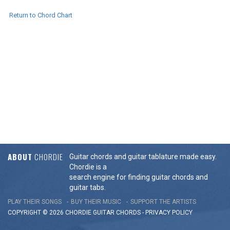
Return to Chord Chart
ABOUT
CHORDIE
Guitar chords and guitar tablature made easy.
Chordie is a
search engine for finding guitar chords and
guitar tabs.
PLAY THEIR SONGS
BUY THEIR MUSIC
SUPPORT THE ARTISTS
COPYRIGHT © 2026 CHORDIE GUITAR
CHORDS
-
PRIVACY POLICY