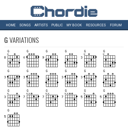
HOME
SONGS
ARTISTS
PUBLIC
MY
BOOK
RESOURCES
FORUM
G
VARIATIONS