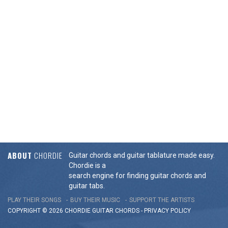
ABOUT
CHORDIE
Guitar chords and guitar tablature made easy.
Chordie is a
search engine for finding guitar chords and
guitar tabs.
PLAY THEIR SONGS
BUY THEIR MUSIC
SUPPORT THE ARTISTS
COPYRIGHT © 2026 CHORDIE GUITAR
CHORDS
-
PRIVACY POLICY