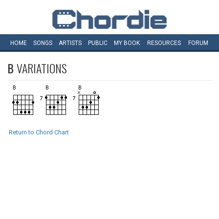
HOME
SONGS
ARTISTS
PUBLIC
MY
BOOK
RESOURCES
FORUM
B
VARIATIONS
Return to Chord Chart