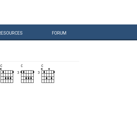
RESOURCES
FORUM