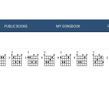
PUBLIC
BOOKS
MY
SONG
BOOK