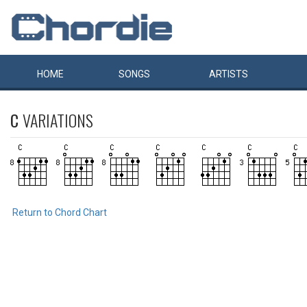
HOME
SONGS
ARTISTS
C
VARIATIONS
Return to Chord Chart