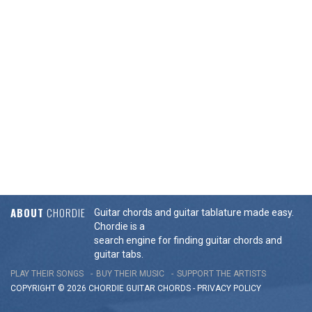
ABOUT
CHORDIE
Guitar chords and guitar tablature made easy.
Chordie is a
search engine for finding guitar chords and
guitar tabs.
PLAY THEIR SONGS
BUY THEIR MUSIC
SUPPORT THE ARTISTS
COPYRIGHT © 2026 CHORDIE GUITAR
CHORDS
-
PRIVACY POLICY