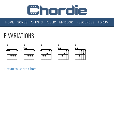
HOME
SONGS
ARTISTS
PUBLIC
MY
BOOK
RESOURCES
FORUM
F
VARIATIONS
Return to Chord Chart