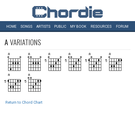
HOME
SONGS
ARTISTS
PUBLIC
MY
BOOK
RESOURCES
FORUM
A
VARIATIONS
Return to Chord Chart