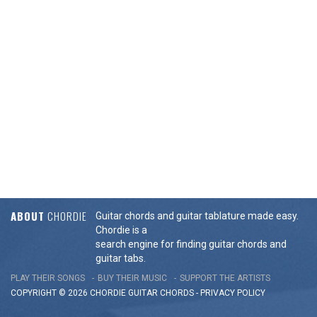
ABOUT
CHORDIE
Guitar chords and guitar tablature made easy.
Chordie is a
search engine for finding guitar chords and
guitar tabs.
PLAY THEIR SONGS
BUY THEIR MUSIC
SUPPORT THE ARTISTS
COPYRIGHT © 2026 CHORDIE GUITAR
CHORDS
-
PRIVACY POLICY