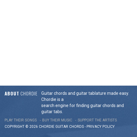
ABOUT
CHORDIE
Guitar chords and guitar tablature made easy.
Chordie is a
search engine for finding guitar chords and
guitar tabs.
PLAY THEIR SONGS
BUY THEIR MUSIC
SUPPORT THE ARTISTS
COPYRIGHT © 2026 CHORDIE GUITAR
CHORDS
-
PRIVACY POLICY