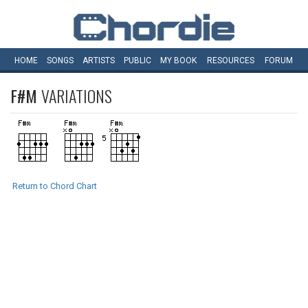
HOME
SONGS
ARTISTS
PUBLIC
MY
BOOK
RESOURCES
FORUM
F#M
VARIATIONS
Return to Chord Chart