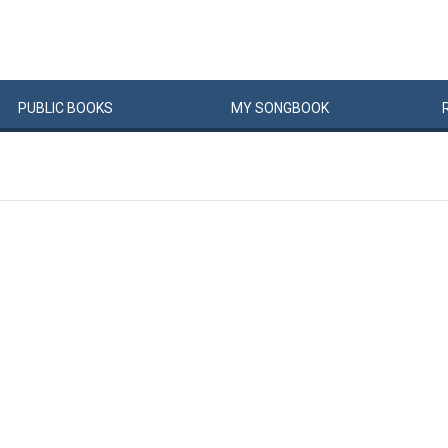
PUBLIC
BOOKS
MY
SONG
BOOK