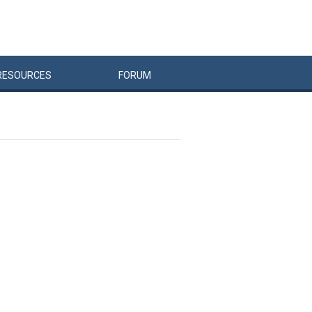
RESOURCES
FORUM