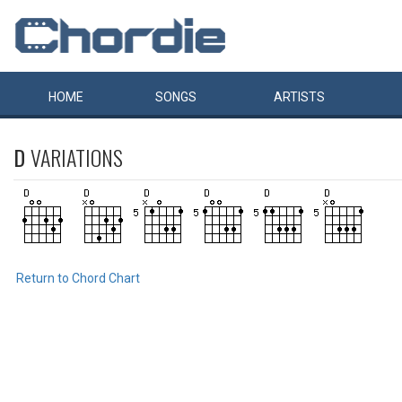
HOME
SONGS
ARTISTS
D
VARIATIONS
Return to Chord Chart