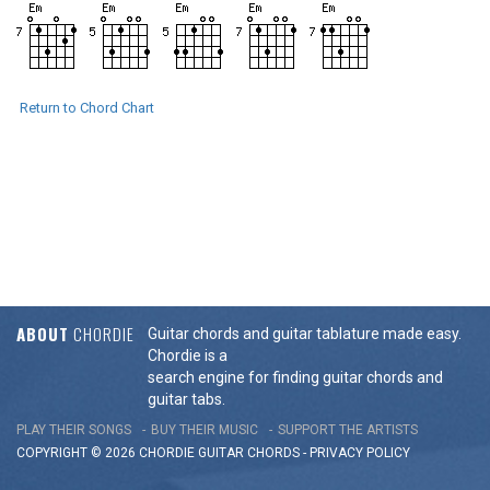
Return to Chord Chart
ABOUT
CHORDIE
Guitar chords and guitar tablature made easy.
Chordie is a
search engine for finding guitar chords and
guitar tabs.
PLAY THEIR SONGS
BUY THEIR MUSIC
SUPPORT THE ARTISTS
COPYRIGHT © 2026 CHORDIE GUITAR
CHORDS
-
PRIVACY POLICY