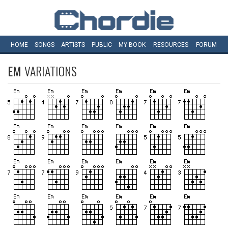
HOME
SONGS
ARTISTS
PUBLIC
MY
BOOK
RESOURCES
FORUM
EM
VARIATIONS