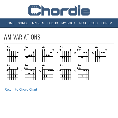
HOME
SONGS
ARTISTS
PUBLIC
MY
BOOK
RESOURCES
FORUM
AM
VARIATIONS
Return to Chord Chart