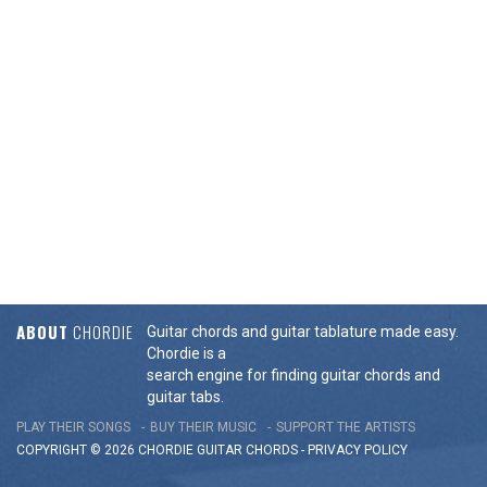
ABOUT
CHORDIE
Guitar chords and guitar tablature made easy.
Chordie is a
search engine for finding guitar chords and
guitar tabs.
PLAY THEIR SONGS
BUY THEIR MUSIC
SUPPORT THE ARTISTS
COPYRIGHT © 2026 CHORDIE GUITAR
CHORDS
-
PRIVACY POLICY