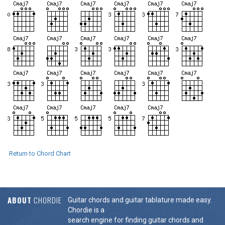
Return to Chord Chart
ABOUT
CHORDIE
Guitar chords and guitar tablature made easy.
Chordie is a
search engine for finding guitar chords and