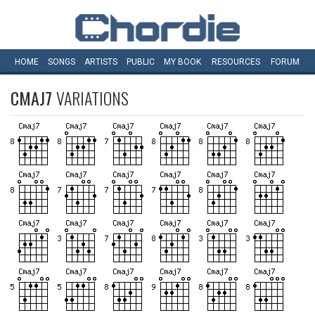
HOME
SONGS
ARTISTS
PUBLIC
MY
BOOK
RESOURCES
FORUM
CMAJ7
VARIATIONS