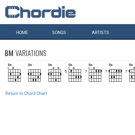
HOME
SONGS
ARTISTS
BM
VARIATIONS
Return to Chord Chart