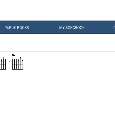
PUBLIC
BOOKS
MY
SONG
BOOK