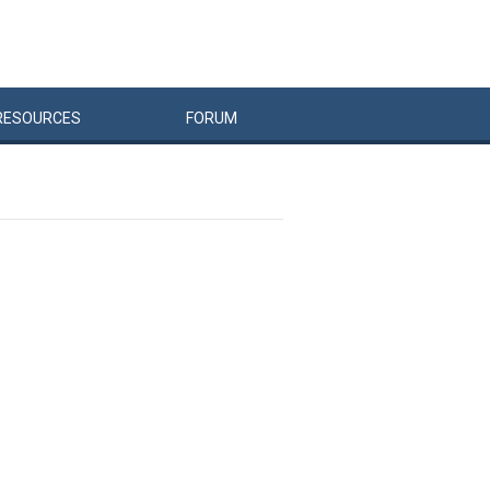
RESOURCES
FORUM