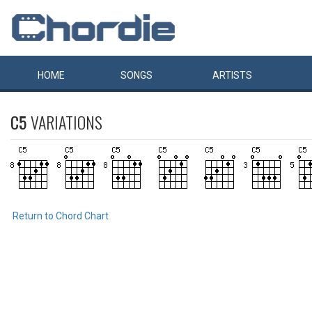
HOME
SONGS
ARTISTS
C5
VARIATIONS
Return to Chord Chart