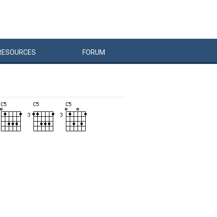
RESOURCES
FORUM