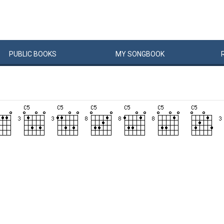
PUBLIC
BOOKS
MY
SONG
BOOK