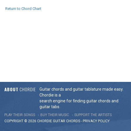
Return to Chord Chart
ABOUT
CHORDIE
Guitar chords and guitar tablature made easy.
Chordie is a
search engine for finding guitar chords and
guitar tabs.
PLAY THEIR SONGS
BUY THEIR MUSIC
SUPPORT THE ARTISTS
COPYRIGHT © 2026 CHORDIE GUITAR
CHORDS
-
PRIVACY POLICY