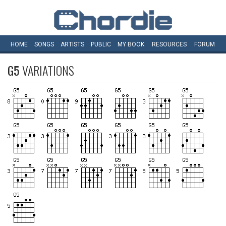
HOME
SONGS
ARTISTS
PUBLIC
MY
BOOK
RESOURCES
FORUM
G5
VARIATIONS