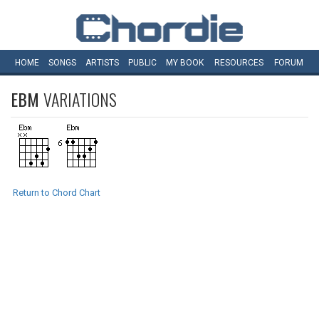
HOME
SONGS
ARTISTS
PUBLIC
MY
BOOK
RESOURCES
FORUM
EBM
VARIATIONS
Return to Chord Chart