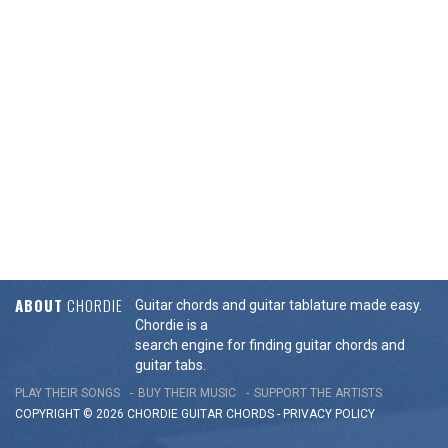
ABOUT
CHORDIE
Guitar chords and guitar tablature made easy.
Chordie is a
search engine for finding guitar chords and
guitar tabs.
PLAY THEIR SONGS
BUY THEIR MUSIC
SUPPORT THE ARTISTS
COPYRIGHT © 2026 CHORDIE GUITAR
CHORDS
-
PRIVACY POLICY