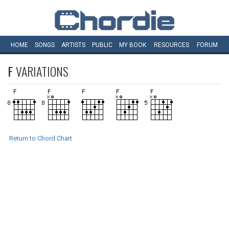
HOME
SONGS
ARTISTS
PUBLIC
MY
BOOK
RESOURCES
FORUM
F
VARIATIONS
Return to Chord Chart