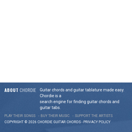
ABOUT
CHORDIE
Guitar chords and guitar tablature made easy.
Chordie is a
search engine for finding guitar chords and
guitar tabs.
PLAY THEIR SONGS
BUY THEIR MUSIC
SUPPORT THE ARTISTS
COPYRIGHT © 2026 CHORDIE GUITAR
CHORDS
-
PRIVACY POLICY