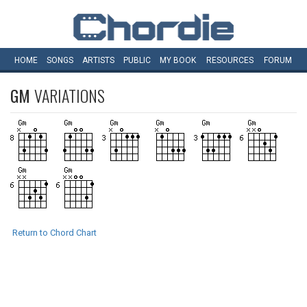
HOME
SONGS
ARTISTS
PUBLIC
MY
BOOK
RESOURCES
FORUM
GM
VARIATIONS
Return to Chord Chart