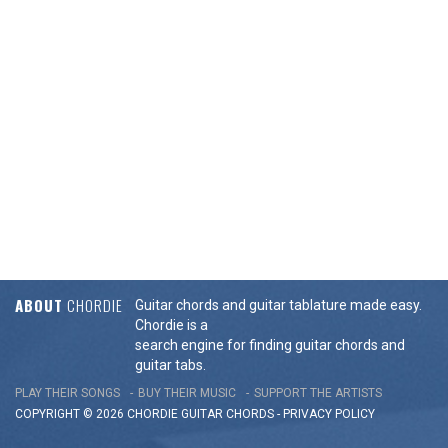
ABOUT
CHORDIE
Guitar chords and guitar tablature made easy.
Chordie is a
search engine for finding guitar chords and
guitar tabs.
PLAY THEIR SONGS
BUY THEIR MUSIC
SUPPORT THE ARTISTS
COPYRIGHT © 2026 CHORDIE GUITAR
CHORDS
-
PRIVACY POLICY