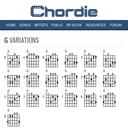
HOME
SONGS
ARTISTS
PUBLIC
MY
BOOK
RESOURCES
FORUM
G
VARIATIONS