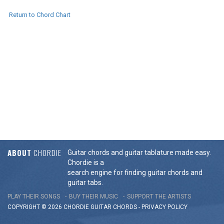
Return to Chord Chart
ABOUT
CHORDIE
Guitar chords and guitar tablature made easy.
Chordie is a
search engine for finding guitar chords and
guitar tabs.
PLAY THEIR SONGS
BUY THEIR MUSIC
SUPPORT THE ARTISTS
COPYRIGHT © 2026 CHORDIE GUITAR
CHORDS
-
PRIVACY POLICY