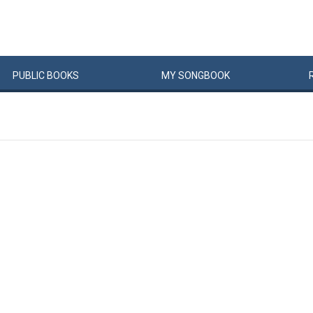
PUBLIC
BOOKS
MY
SONG
BOOK