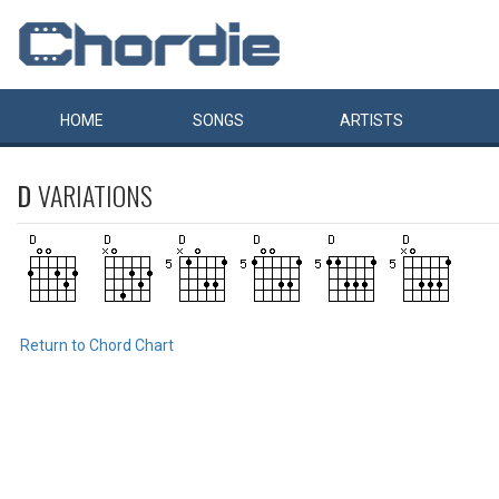
HOME
SONGS
ARTISTS
D
VARIATIONS
Return to Chord Chart