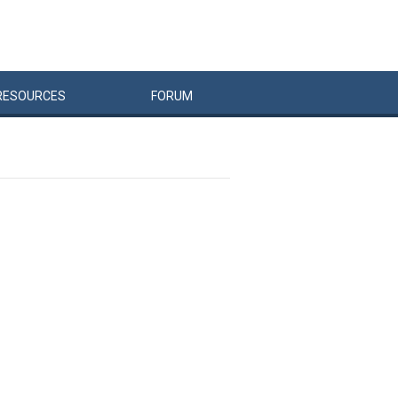
RESOURCES
FORUM