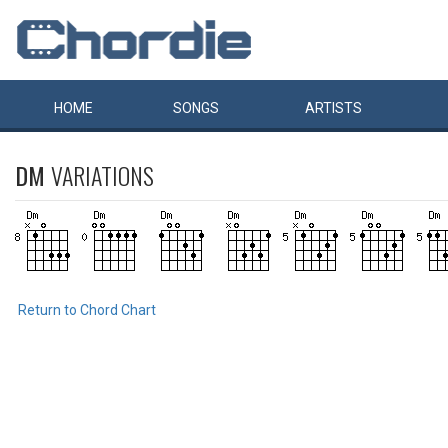
HOME
SONGS
ARTISTS
DM
VARIATIONS
Return to Chord Chart