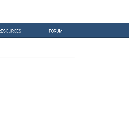
RESOURCES
FORUM