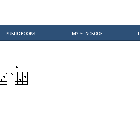
PUBLIC
BOOKS
MY
SONG
BOOK