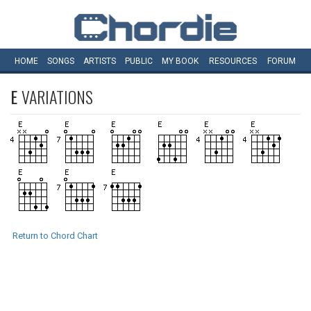
HOME
SONGS
ARTISTS
PUBLIC
MY
BOOK
RESOURCES
FORUM
E
VARIATIONS
Return to Chord Chart