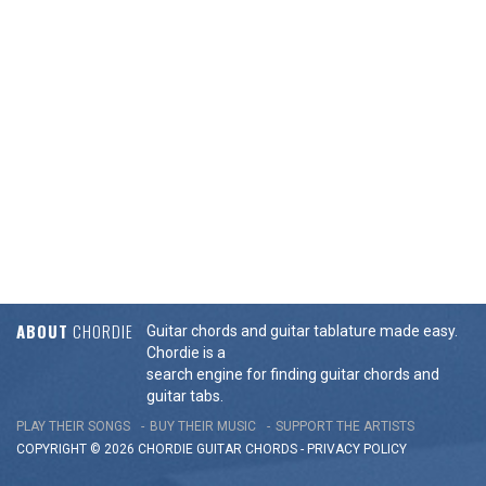
ABOUT
CHORDIE
Guitar chords and guitar tablature made easy.
Chordie is a
search engine for finding guitar chords and
guitar tabs.
PLAY THEIR SONGS
BUY THEIR MUSIC
SUPPORT THE ARTISTS
COPYRIGHT © 2026 CHORDIE GUITAR
CHORDS
-
PRIVACY POLICY