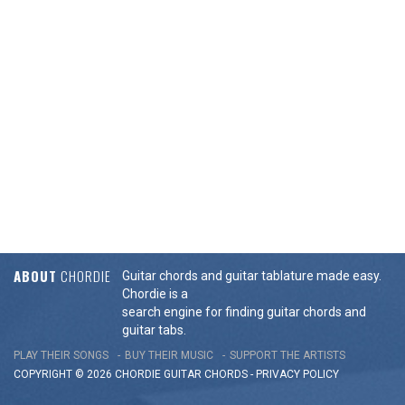
ABOUT
CHORDIE
Guitar chords and guitar tablature made easy.
Chordie is a
search engine for finding guitar chords and
guitar tabs.
PLAY THEIR SONGS
BUY THEIR MUSIC
SUPPORT THE ARTISTS
COPYRIGHT © 2026 CHORDIE GUITAR
CHORDS
-
PRIVACY POLICY