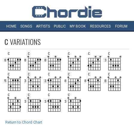
HOME
SONGS
ARTISTS
PUBLIC
MY
BOOK
RESOURCES
FORUM
C
VARIATIONS
Return to Chord Chart