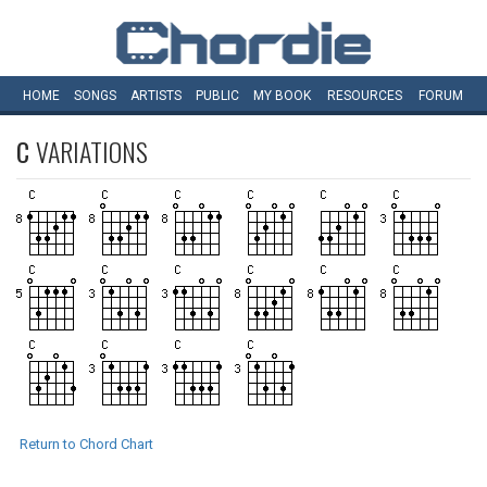
HOME
SONGS
ARTISTS
PUBLIC
MY
BOOK
RESOURCES
FORUM
C
VARIATIONS
Return to Chord Chart