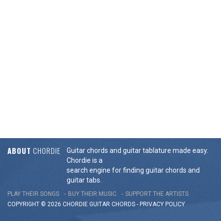
ABOUT
CHORDIE
Guitar chords and guitar tablature made easy.
Chordie is a
search engine for finding guitar chords and
guitar tabs.
PLAY THEIR SONGS
BUY THEIR MUSIC
SUPPORT THE ARTISTS
COPYRIGHT © 2026 CHORDIE GUITAR
CHORDS
-
PRIVACY POLICY