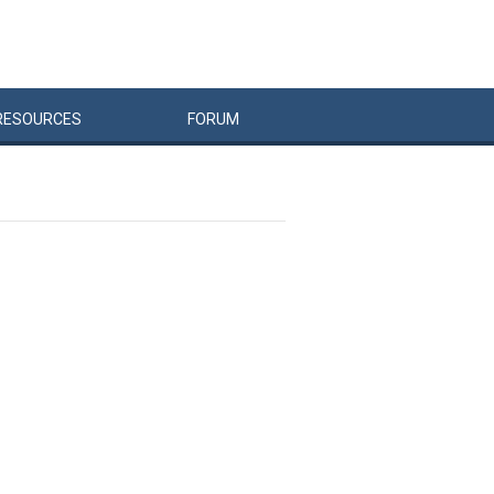
RESOURCES
FORUM