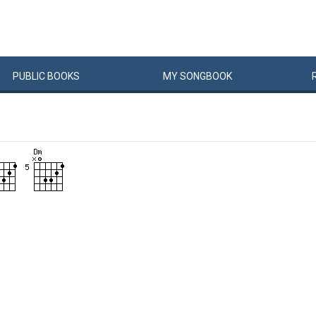
PUBLIC
BOOKS
MY
SONG
BOOK