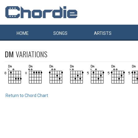
HOME
SONGS
ARTISTS
DM
VARIATIONS
Return to Chord Chart