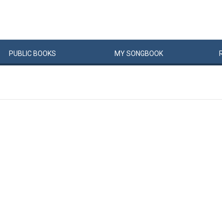
PUBLIC
BOOKS
MY
SONG
BOOK