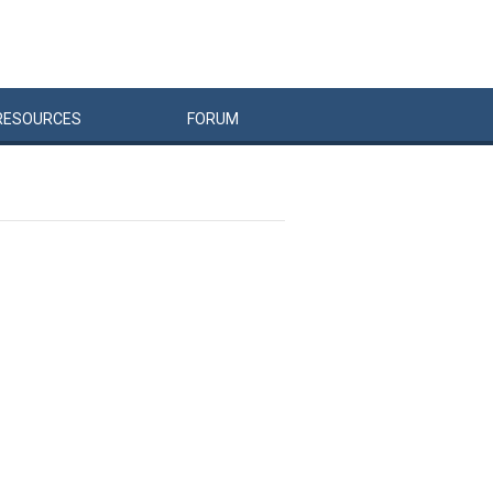
RESOURCES
FORUM