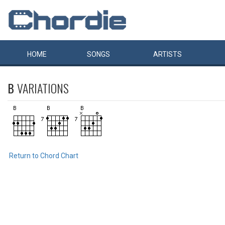
HOME
SONGS
ARTISTS
B
VARIATIONS
Return to Chord Chart