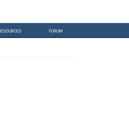
RESOURCES
FORUM