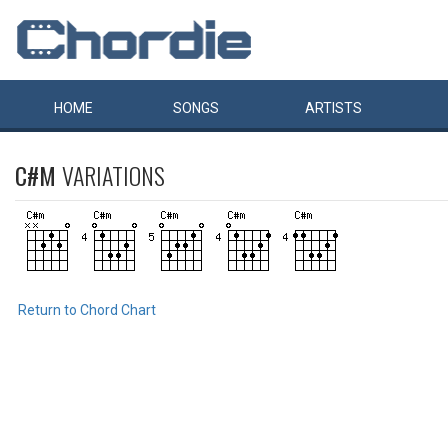
HOME
SONGS
ARTISTS
C#M
VARIATIONS
Return to Chord Chart