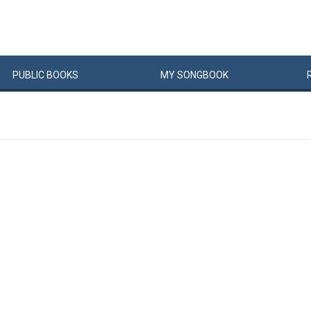
PUBLIC
BOOKS
MY
SONG
BOOK