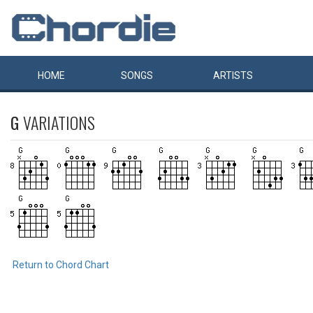
HOME
SONGS
ARTISTS
G
VARIATIONS
Return to Chord Chart