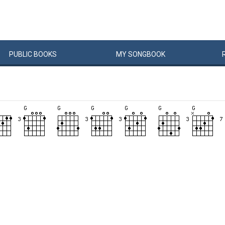
PUBLIC
BOOKS
MY
SONG
BOOK