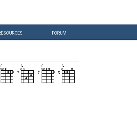
RESOURCES
FORUM