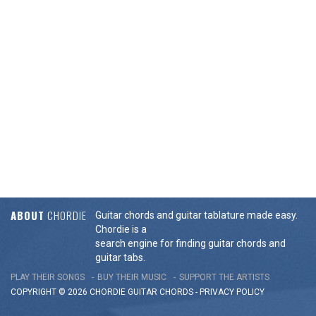
ABOUT
CHORDIE
Guitar chords and guitar tablature made easy.
Chordie is a
search engine for finding guitar chords and
guitar tabs.
PLAY THEIR SONGS
BUY THEIR MUSIC
SUPPORT THE ARTISTS
COPYRIGHT © 2026 CHORDIE GUITAR
CHORDS
-
PRIVACY POLICY