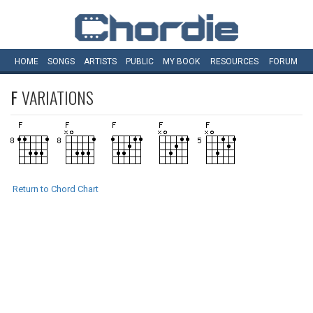
HOME
SONGS
ARTISTS
PUBLIC
MY
BOOK
RESOURCES
FORUM
F
VARIATIONS
Return to Chord Chart