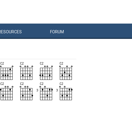
RESOURCES
FORUM