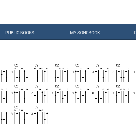
PUBLIC
BOOKS
MY
SONG
BOOK