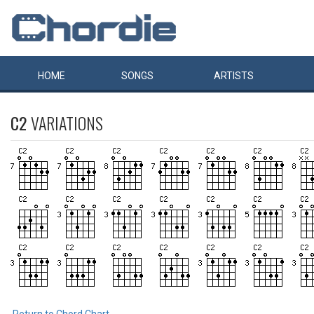
HOME
SONGS
ARTISTS
C2
VARIATIONS