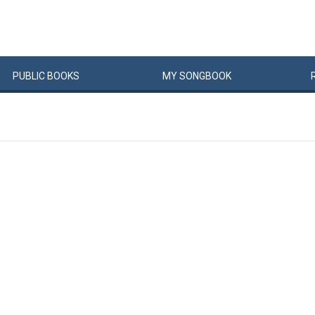
PUBLIC
BOOKS
MY
SONG
BOOK