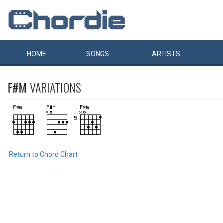
HOME
SONGS
ARTISTS
F#M
VARIATIONS
Return to Chord Chart