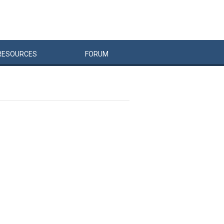
RESOURCES
FORUM