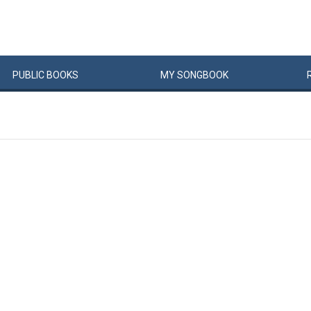
PUBLIC
BOOKS
MY
SONG
BOOK