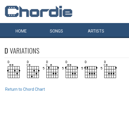
HOME
SONGS
ARTISTS
D
VARIATIONS
Return to Chord Chart