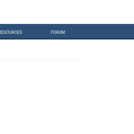
RESOURCES
FORUM