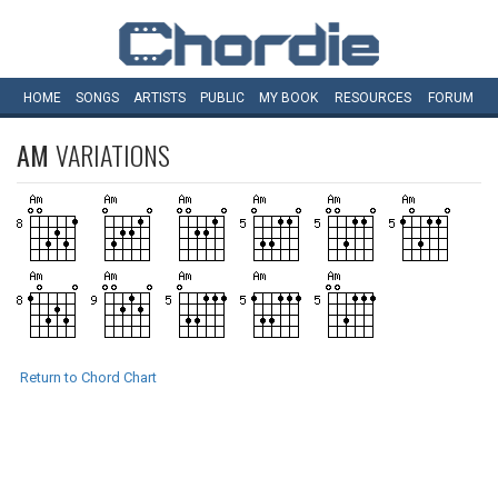
HOME
SONGS
ARTISTS
PUBLIC
MY
BOOK
RESOURCES
FORUM
AM
VARIATIONS
Return to Chord Chart