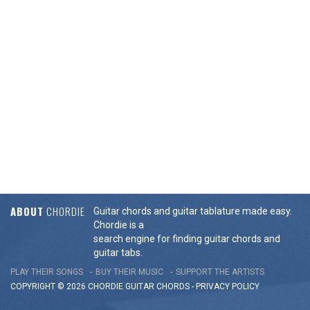
ABOUT
CHORDIE
Guitar chords and guitar tablature made easy.
Chordie is a
search engine for finding guitar chords and
guitar tabs.
PLAY THEIR SONGS
BUY THEIR MUSIC
SUPPORT THE ARTISTS
COPYRIGHT © 2026 CHORDIE GUITAR
CHORDS
-
PRIVACY POLICY