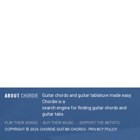
ABOUT
CHORDIE
Guitar chords and guitar tablature made easy.
Chordie is a
search engine for finding guitar chords and
guitar tabs.
PLAY THEIR SONGS
BUY THEIR MUSIC
SUPPORT THE ARTISTS
COPYRIGHT © 2026 CHORDIE GUITAR
CHORDS
-
PRIVACY POLICY