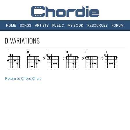
HOME
SONGS
ARTISTS
PUBLIC
MY
BOOK
RESOURCES
FORUM
D
VARIATIONS
Return to Chord Chart