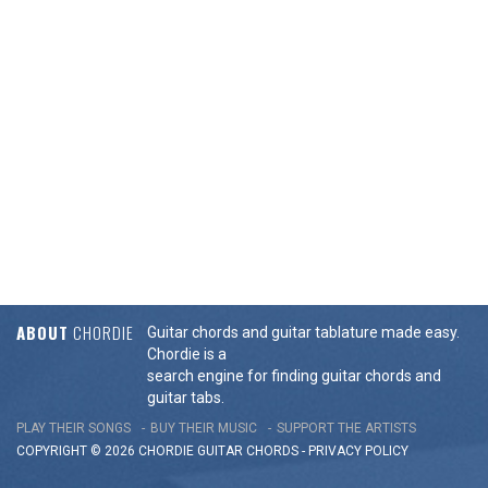
ABOUT
CHORDIE
Guitar chords and guitar tablature made easy.
Chordie is a
search engine for finding guitar chords and
guitar tabs.
PLAY THEIR SONGS
BUY THEIR MUSIC
SUPPORT THE ARTISTS
COPYRIGHT © 2026 CHORDIE GUITAR
CHORDS
-
PRIVACY POLICY