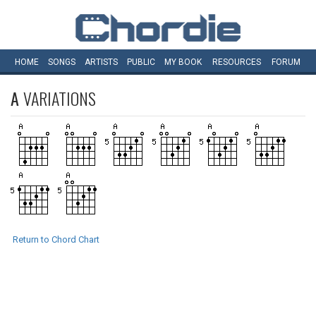
HOME
SONGS
ARTISTS
PUBLIC
MY
BOOK
RESOURCES
FORUM
A
VARIATIONS
Return to Chord Chart