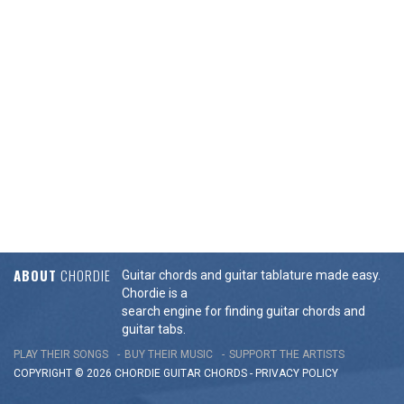
ABOUT
CHORDIE
Guitar chords and guitar tablature made easy.
Chordie is a
search engine for finding guitar chords and
guitar tabs.
PLAY THEIR SONGS
BUY THEIR MUSIC
SUPPORT THE ARTISTS
COPYRIGHT © 2026 CHORDIE GUITAR
CHORDS
-
PRIVACY POLICY