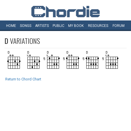
HOME
SONGS
ARTISTS
PUBLIC
MY
BOOK
RESOURCES
FORUM
D
VARIATIONS
Return to Chord Chart