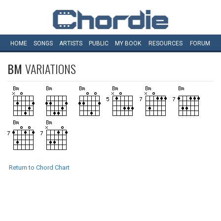
HOME
SONGS
ARTISTS
PUBLIC
MY
BOOK
RESOURCES
FORUM
BM
VARIATIONS
Return to Chord Chart