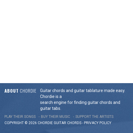
ABOUT
CHORDIE
Guitar chords and guitar tablature made easy.
Chordie is a
search engine for finding guitar chords and
guitar tabs.
PLAY THEIR SONGS
BUY THEIR MUSIC
SUPPORT THE ARTISTS
COPYRIGHT © 2026 CHORDIE GUITAR
CHORDS
-
PRIVACY POLICY