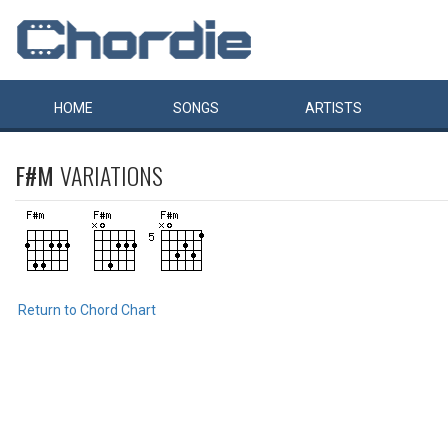
HOME
SONGS
ARTISTS
F#M
VARIATIONS
Return to Chord Chart