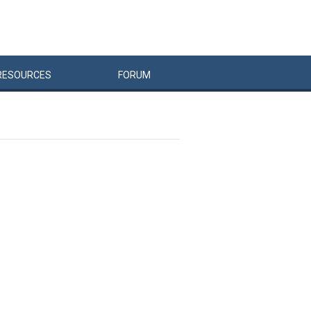
RESOURCES
FORUM