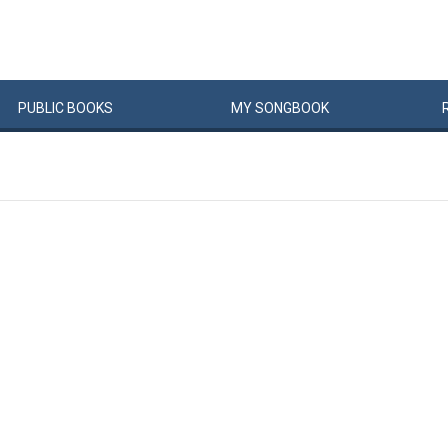
PUBLIC
BOOKS
MY
SONG
BOOK