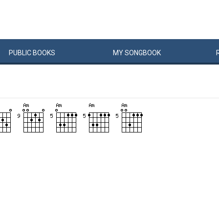
PUBLIC
BOOKS
MY
SONG
BOOK