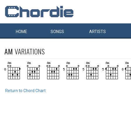
HOME
SONGS
ARTISTS
AM
VARIATIONS
Return to Chord Chart