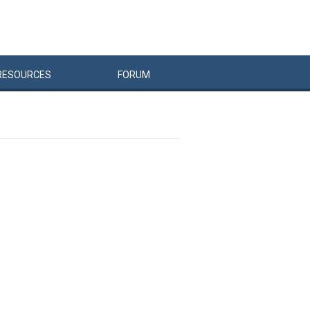
RESOURCES
FORUM