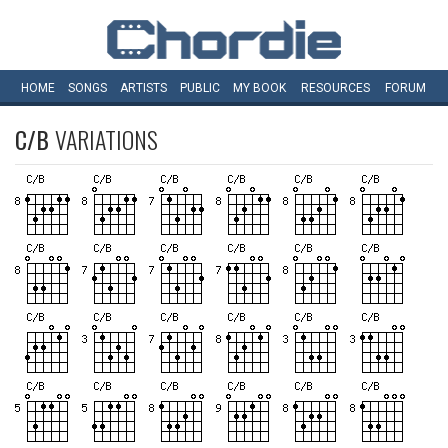
HOME
SONGS
ARTISTS
PUBLIC
MY
BOOK
RESOURCES
FORUM
C/B
VARIATIONS