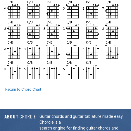
Return to Chord Chart
ABOUT
CHORDIE
Guitar chords and guitar tablature made easy.
Chordie is a
search engine for finding guitar chords and