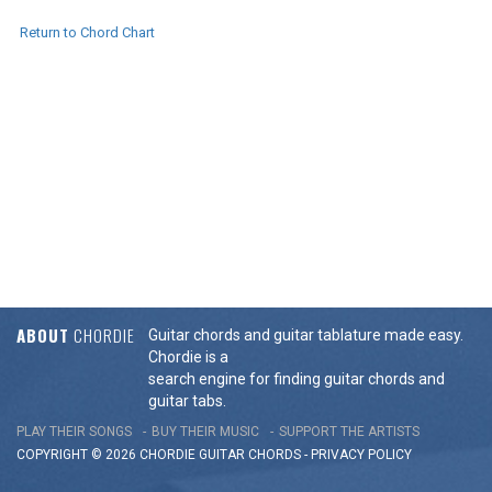
Return to Chord Chart
ABOUT
CHORDIE
Guitar chords and guitar tablature made easy.
Chordie is a
search engine for finding guitar chords and
guitar tabs.
PLAY THEIR SONGS
BUY THEIR MUSIC
SUPPORT THE ARTISTS
COPYRIGHT © 2026 CHORDIE GUITAR
CHORDS
-
PRIVACY POLICY