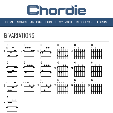
HOME
SONGS
ARTISTS
PUBLIC
MY
BOOK
RESOURCES
FORUM
G
VARIATIONS