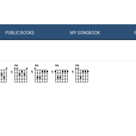
PUBLIC
BOOKS
MY
SONG
BOOK