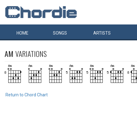
HOME
SONGS
ARTISTS
AM
VARIATIONS
Return to Chord Chart