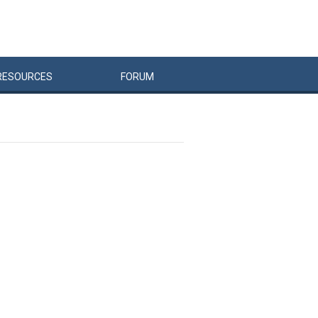
RESOURCES
FORUM